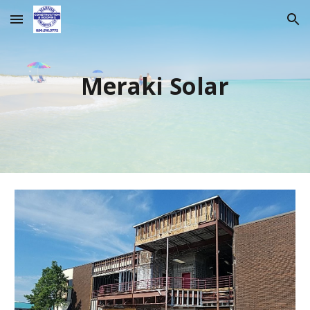
Skip to main content
Skip to navigation
Meraki Solar