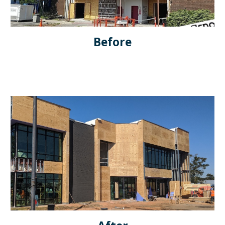
Before