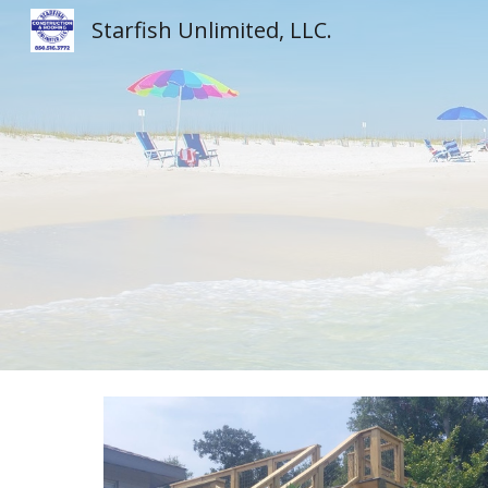
Starfish Unlimited, LLC.
Sk