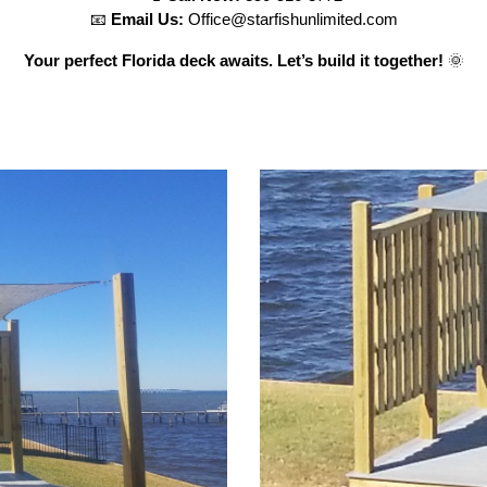
📧
Email Us:
Office@starfishunlimited.com
Your perfect Florida deck awaits. Let’s build it together!
🌞