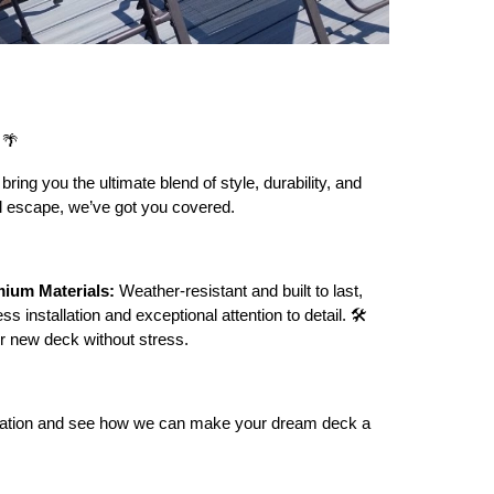
🌴
ring you the ultimate blend of style, durability, and
ful escape, we’ve got you covered.
ium Materials:
Weather-resistant and built to last,
s installation and exceptional attention to detail. 🛠️
r new deck without stress.
sultation and see how we can make your dream deck a