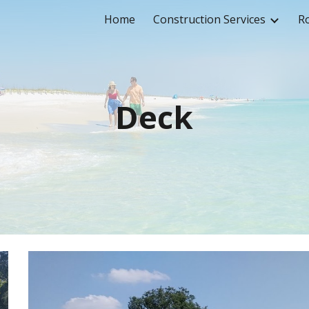
Home
Construction Services
Ro
ip to main content
Skip to navigat
Deck