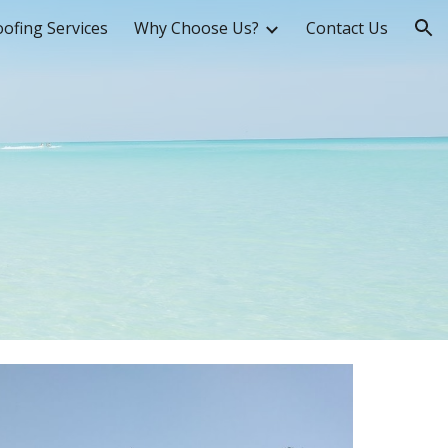
ofing Services
Why Choose Us?
Contact Us
ion