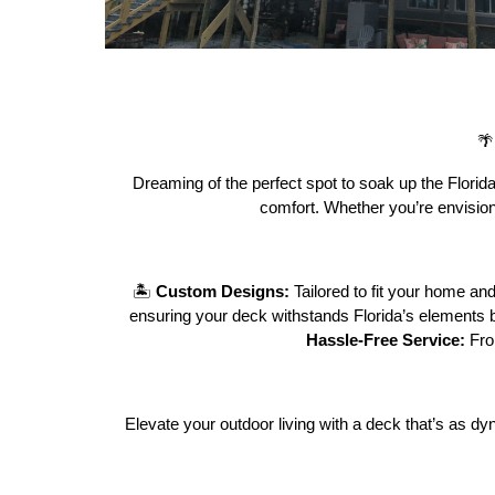

Dreaming of the perfect spot to soak up the Florida 
comfort. Whether you’re envisioni
🏝️
Custom Designs:
Tailored to fit your home and
ensuring your deck withstands Florida’s elements b
Hassle-Free Service:
Fro
Elevate your outdoor living with a deck that’s as 