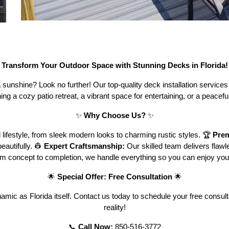

Transform Your Outdoor Space with Stunning Decks in Florida!
sunshine? Look no further! Our top-quality deck installation services b
ng a cozy patio retreat, a vibrant space for entertaining, or a peace
✨
Why Choose Us?
✨
 lifestyle, from sleek modern looks to charming rustic styles. 🏆
Prem
eautifully. 👷
Expert Craftsmanship:
Our skilled team delivers flawles
m concept to completion, we handle everything so you can enjoy you
🌟
Special Offer: Free Consultation
🌟
dynamic as Florida itself. Contact us today to schedule your free con
reality!
📞
Call Now:
850-516-3772