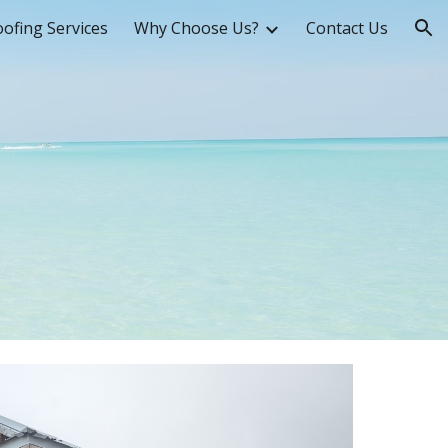
ofing Services
Why Choose Us?
Contact Us
ion