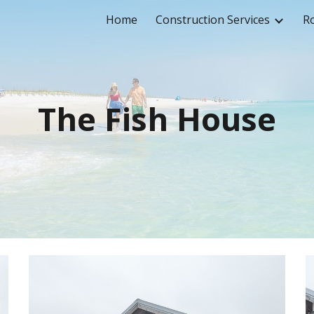
Home
Construction Services
Ro
ip to main content
Skip to navigat
The Fish House