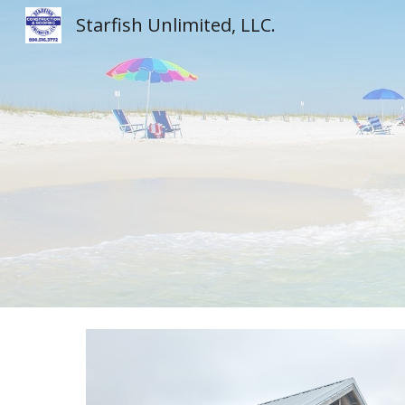
Starfish Unlimited, LLC.
Sk